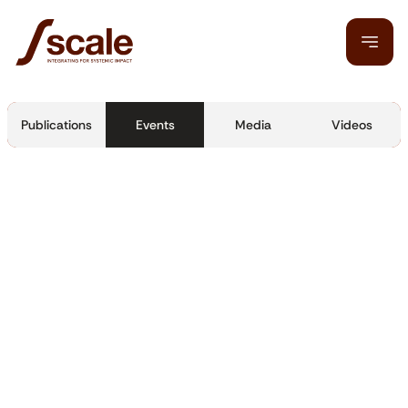
Publications
Events
Media
Videos