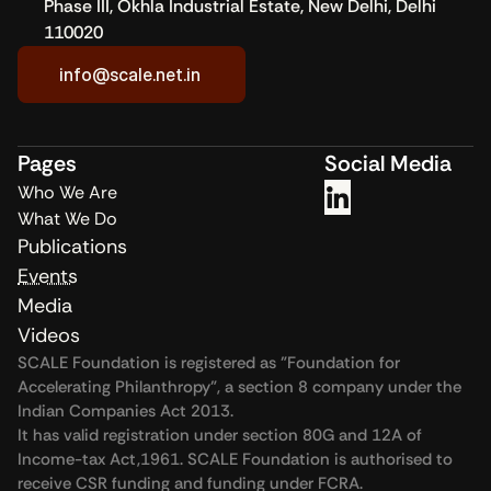
Phase III, Okhla Industrial Estate, New Delhi, Delhi 
Dhawan shared his personal philanthropic journey, highlighting 
110020
the value of envisioning CSR as a long-term investment. The 
session concluded with a discussion among CSR leaders on 
info@scale.net.in
the enablers for systemic and strategic giving.
Pages
Social Media
Who We Are
What We Do
Publications
Events
Media
Videos
SCALE Foundation is registered as "Foundation for 
Accelerating Philanthropy", a section 8 company under the 
Indian Companies Act 2013.
It has valid registration under section 80G and 12A of 
Income-tax Act,1961. SCALE Foundation is authorised to 
receive CSR funding and funding under FCRA.